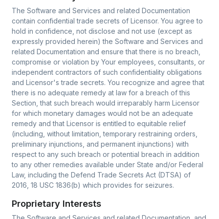
The Software and Services and related Documentation
contain confidential trade secrets of Licensor. You agree to
hold in confidence, not disclose and not use (except as
expressly provided herein) the Software and Services and
related Documentation and ensure that there is no breach,
compromise or violation by Your employees, consultants, or
independent contractors of such confidentiality obligations
and Licensor's trade secrets. You recognize and agree that
there is no adequate remedy at law for a breach of this
Section, that such breach would irreparably harm Licensor
for which monetary damages would not be an adequate
remedy and that Licensor is entitled to equitable relief
(including, without limitation, temporary restraining orders,
preliminary injunctions, and permanent injunctions) with
respect to any such breach or potential breach in addition
to any other remedies available under State and/or Federal
Law, including the Defend Trade Secrets Act (DTSA) of
2016, 18 USC 1836(b) which provides for seizures.
Proprietary Interests
The Software and Services and related Documentation, and