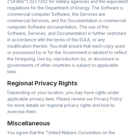
("DFARS") 227.7202 for military agencies and the equivalent
regulations for the Department of Energy. The Software is
commercial computer Software, the Services are
commercial Services, and the Documentation is commercial
computer Software documentation. The use of the
Software, Services, and Documentation is further restricted
in accordance with the terms of this EULA, or any
modification thereto. You shall ensure that each copy used
or possessed by or for the Government is labeled to reflect
the foregoing. Use by, reproduction by, or disclosure to
governments of other countries is subject to applicable
laws.
Regional Privacy Rights
Depending on your location, you may have rights under
applicable privacy laws. Please review our Privacy Policy
for more details on regional privacy rights and how to
exercise them.
Miscellaneous
You agree that the "United Nations Convention on the