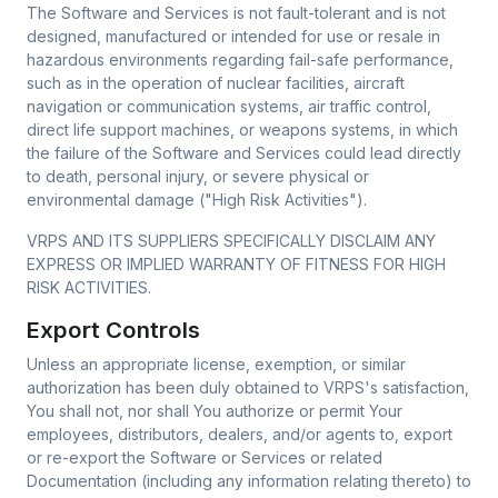
The Software and Services is not fault-tolerant and is not
designed, manufactured or intended for use or resale in
hazardous environments regarding fail-safe performance,
such as in the operation of nuclear facilities, aircraft
navigation or communication systems, air traffic control,
direct life support machines, or weapons systems, in which
the failure of the Software and Services could lead directly
to death, personal injury, or severe physical or
environmental damage ("High Risk Activities").
VRPS AND ITS SUPPLIERS SPECIFICALLY DISCLAIM ANY
EXPRESS OR IMPLIED WARRANTY OF FITNESS FOR HIGH
RISK ACTIVITIES.
Export Controls
Unless an appropriate license, exemption, or similar
authorization has been duly obtained to VRPS's satisfaction,
You shall not, nor shall You authorize or permit Your
employees, distributors, dealers, and/or agents to, export
or re-export the Software or Services or related
Documentation (including any information relating thereto) to