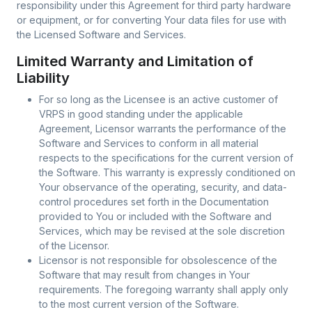
responsibility under this Agreement for third party hardware
or equipment, or for converting Your data files for use with
the Licensed Software and Services.
Limited Warranty and Limitation of
Liability
For so long as the Licensee is an active customer of
VRPS in good standing under the applicable
Agreement, Licensor warrants the performance of the
Software and Services to conform in all material
respects to the specifications for the current version of
the Software. This warranty is expressly conditioned on
Your observance of the operating, security, and data-
control procedures set forth in the Documentation
provided to You or included with the Software and
Services, which may be revised at the sole discretion
of the Licensor.
Licensor is not responsible for obsolescence of the
Software that may result from changes in Your
requirements. The foregoing warranty shall apply only
to the most current version of the Software.