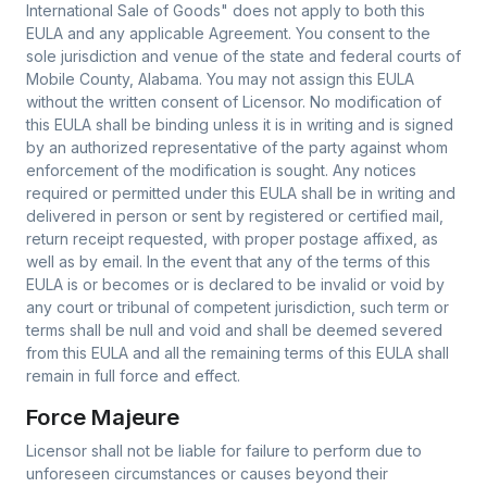
International Sale of Goods" does not apply to both this
EULA and any applicable Agreement. You consent to the
sole jurisdiction and venue of the state and federal courts of
Mobile County, Alabama. You may not assign this EULA
without the written consent of Licensor. No modification of
this EULA shall be binding unless it is in writing and is signed
by an authorized representative of the party against whom
enforcement of the modification is sought. Any notices
required or permitted under this EULA shall be in writing and
delivered in person or sent by registered or certified mail,
return receipt requested, with proper postage affixed, as
well as by email. In the event that any of the terms of this
EULA is or becomes or is declared to be invalid or void by
any court or tribunal of competent jurisdiction, such term or
terms shall be null and void and shall be deemed severed
from this EULA and all the remaining terms of this EULA shall
remain in full force and effect.
Force Majeure
Licensor shall not be liable for failure to perform due to
unforeseen circumstances or causes beyond their