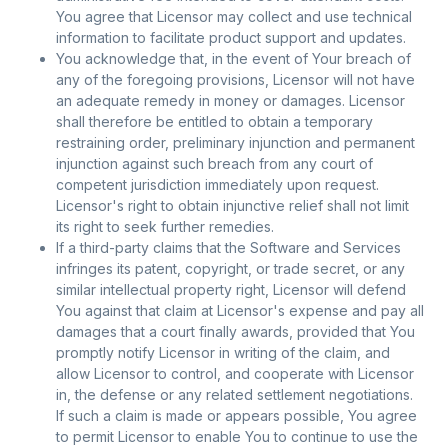
You agree that Licensor may collect and use technical
information to facilitate product support and updates.
You acknowledge that, in the event of Your breach of
any of the foregoing provisions, Licensor will not have
an adequate remedy in money or damages. Licensor
shall therefore be entitled to obtain a temporary
restraining order, preliminary injunction and permanent
injunction against such breach from any court of
competent jurisdiction immediately upon request.
Licensor's right to obtain injunctive relief shall not limit
its right to seek further remedies.
If a third-party claims that the Software and Services
infringes its patent, copyright, or trade secret, or any
similar intellectual property right, Licensor will defend
You against that claim at Licensor's expense and pay all
damages that a court finally awards, provided that You
promptly notify Licensor in writing of the claim, and
allow Licensor to control, and cooperate with Licensor
in, the defense or any related settlement negotiations.
If such a claim is made or appears possible, You agree
to permit Licensor to enable You to continue to use the