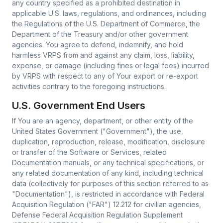
any country specified as a prohibited destination in
applicable U.S. laws, regulations, and ordinances, including
the Regulations of the U.S. Department of Commerce, the
Department of the Treasury and/or other government
agencies. You agree to defend, indemnify, and hold
harmless VRPS from and against any claim, loss, liability,
expense, or damage (including fines or legal fees) incurred
by VRPS with respect to any of Your export or re-export
activities contrary to the foregoing instructions.
U.S. Government End Users
If You are an agency, department, or other entity of the
United States Government ("Government"), the use,
duplication, reproduction, release, modification, disclosure
or transfer of the Software or Services, related
Documentation manuals, or any technical specifications, or
any related documentation of any kind, including technical
data (collectively for purposes of this section referred to as
"Documentation"), is restricted in accordance with Federal
Acquisition Regulation ("FAR") 12.212 for civilian agencies,
Defense Federal Acquisition Regulation Supplement