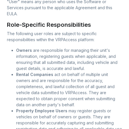
"User"
means any person who uses the Software or
Services pursuant to the applicable Agreement and this
EULA.
Role-Specific Responsibilities
The following user roles are subject to specific
responsibilities within the VRPAccess platform:
Owners
are responsible for managing their unit's
information, registering guests when applicable, and
ensuring that all submitted data, including vehicle and
guest details, is accurate and lawful.
Rental Companies
act on behalf of multiple unit
owners and are responsible for the accuracy,
completeness, and lawful collection of all guest and
vehicle data submitted to VRPAccess. They are
expected to obtain proper consent when submitting
data on another party's behalf.
Property Employee Users
may register guests or
vehicles on behalf of owners or guests. They are
responsible for accurately capturing and submitting
registration data and adhering to all applicable data use