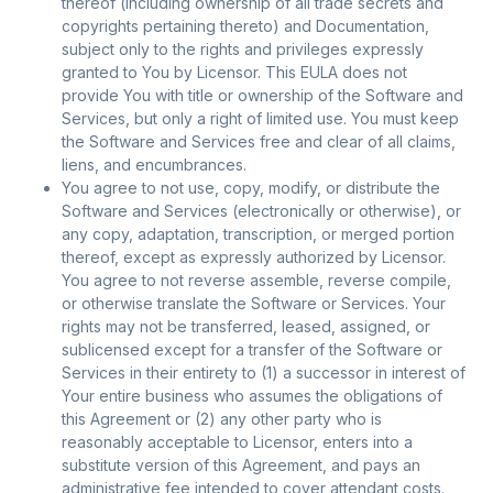
thereof (including ownership of all trade secrets and
copyrights pertaining thereto) and Documentation,
subject only to the rights and privileges expressly
granted to You by Licensor. This EULA does not
provide You with title or ownership of the Software and
Services, but only a right of limited use. You must keep
the Software and Services free and clear of all claims,
liens, and encumbrances.
You agree to not use, copy, modify, or distribute the
Software and Services (electronically or otherwise), or
any copy, adaptation, transcription, or merged portion
thereof, except as expressly authorized by Licensor.
You agree to not reverse assemble, reverse compile,
or otherwise translate the Software or Services. Your
rights may not be transferred, leased, assigned, or
sublicensed except for a transfer of the Software or
Services in their entirety to (1) a successor in interest of
Your entire business who assumes the obligations of
this Agreement or (2) any other party who is
reasonably acceptable to Licensor, enters into a
substitute version of this Agreement, and pays an
administrative fee intended to cover attendant costs.