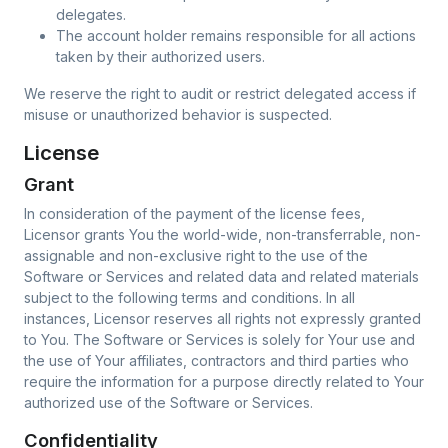
delegates.
The account holder remains responsible for all actions
taken by their authorized users.
We reserve the right to audit or restrict delegated access if
misuse or unauthorized behavior is suspected.
License
Grant
In consideration of the payment of the license fees,
Licensor grants You the world-wide, non-transferrable, non-
assignable and non-exclusive right to the use of the
Software or Services and related data and related materials
subject to the following terms and conditions. In all
instances, Licensor reserves all rights not expressly granted
to You. The Software or Services is solely for Your use and
the use of Your affiliates, contractors and third parties who
require the information for a purpose directly related to Your
authorized use of the Software or Services.
Confidentiality