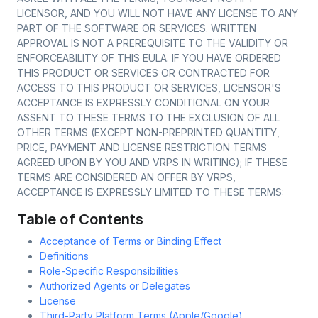
LICENSOR, AND YOU WILL NOT HAVE ANY LICENSE TO ANY
PART OF THE SOFTWARE OR SERVICES. WRITTEN
APPROVAL IS NOT A PREREQUISITE TO THE VALIDITY OR
ENFORCEABILITY OF THIS EULA. IF YOU HAVE ORDERED
THIS PRODUCT OR SERVICES OR CONTRACTED FOR
ACCESS TO THIS PRODUCT OR SERVICES, LICENSOR'S
ACCEPTANCE IS EXPRESSLY CONDITIONAL ON YOUR
ASSENT TO THESE TERMS TO THE EXCLUSION OF ALL
OTHER TERMS (EXCEPT NON-PREPRINTED QUANTITY,
PRICE, PAYMENT AND LICENSE RESTRICTION TERMS
AGREED UPON BY YOU AND VRPS IN WRITING); IF THESE
TERMS ARE CONSIDERED AN OFFER BY VRPS,
ACCEPTANCE IS EXPRESSLY LIMITED TO THESE TERMS:
Table of Contents
Acceptance of Terms or Binding Effect
Definitions
Role-Specific Responsibilities
Authorized Agents or Delegates
License
Third-Party Platform Terms (Apple/Google)