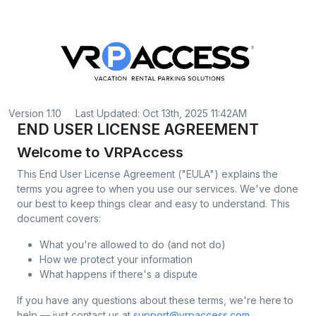
Version 1.10
Last Updated: Oct 13th, 2025 11:42AM
END USER LICENSE AGREEMENT
Welcome to VRPAccess
This End User License Agreement ("EULA") explains the
terms you agree to when you use our services. We've done
our best to keep things clear and easy to understand. This
document covers:
What you're allowed to do (and not do)
How we protect your information
What happens if there's a dispute
If you have any questions about these terms, we're here to
help — just contact us at
support@vrpaccess.com