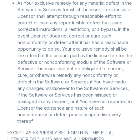
As Your exclusive remedy for any material defect in the
Software or Services for which Licensor is responsible,
Licensor shall attempt through reasonable effort to
correct or cure any reproducible defect by issuing
corrected instructions, a restriction, or a bypass. In the
event Licensor does not correct or cure such
nonconformity or defect after it has had a reasonable
opportunity to do so, Your exclusive remedy shall be
the refund of the amount paid as the license fee for the
defective or nonconforming module of the Software or
Services. Licensor shall not be obligated to correct,
cure, or otherwise remedy any nonconformity or
defect in the Software or Services if You have made
any changes whatsoever to the Software or Services,
if the Software or Services has been misused or
damaged in any respect, or if You have not reported to
Licensor the existence and nature of such
nonconformity or defect promptly upon discovery
thereof.
EXCEPT AS EXPRESSLY SET FORTH IN THIS EULA,
LICENSOR DISCLAIMS ANY AND ALL PROMISES,