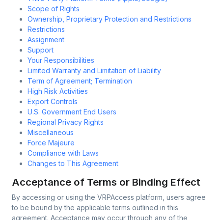
Scope of Rights
Ownership, Proprietary Protection and Restrictions
Restrictions
Assignment
Support
Your Responsibilities
Limited Warranty and Limitation of Liability
Term of Agreement; Termination
High Risk Activities
Export Controls
U.S. Government End Users
Regional Privacy Rights
Miscellaneous
Force Majeure
Compliance with Laws
Changes to This Agreement
Acceptance of Terms or Binding Effect
By accessing or using the VRPAccess platform, users agree
to be bound by the applicable terms outlined in this
agreement. Acceptance may occur through any of the