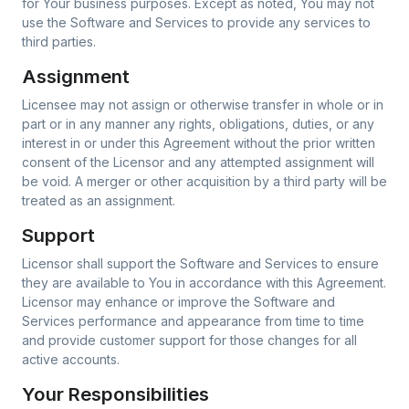
for Your business purposes. Except as noted, You may not
use the Software and Services to provide any services to
third parties.
Assignment
Licensee may not assign or otherwise transfer in whole or in
part or in any manner any rights, obligations, duties, or any
interest in or under this Agreement without the prior written
consent of the Licensor and any attempted assignment will
be void. A merger or other acquisition by a third party will be
treated as an assignment.
Support
Licensor shall support the Software and Services to ensure
they are available to You in accordance with this Agreement.
Licensor may enhance or improve the Software and
Services performance and appearance from time to time
and provide customer support for those changes for all
active accounts.
Your Responsibilities