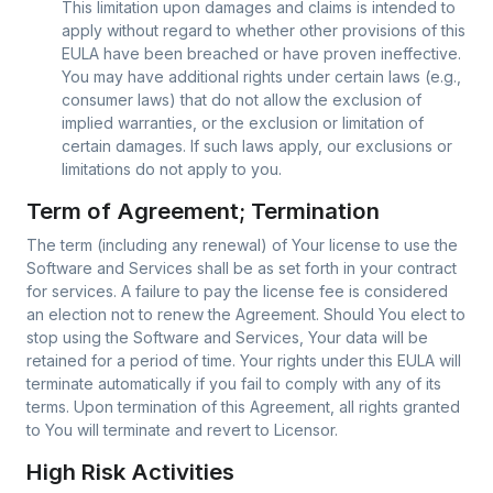
This limitation upon damages and claims is intended to
apply without regard to whether other provisions of this
EULA have been breached or have proven ineffective.
You may have additional rights under certain laws (e.g.,
consumer laws) that do not allow the exclusion of
implied warranties, or the exclusion or limitation of
certain damages. If such laws apply, our exclusions or
limitations do not apply to you.
Term of Agreement; Termination
The term (including any renewal) of Your license to use the
Software and Services shall be as set forth in your contract
for services. A failure to pay the license fee is considered
an election not to renew the Agreement. Should You elect to
stop using the Software and Services, Your data will be
retained for a period of time. Your rights under this EULA will
terminate automatically if you fail to comply with any of its
terms. Upon termination of this Agreement, all rights granted
to You will terminate and revert to Licensor.
High Risk Activities