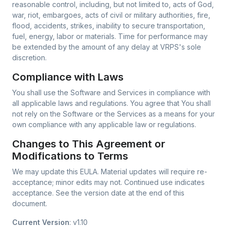
reasonable control, including, but not limited to, acts of God,
war, riot, embargoes, acts of civil or military authorities, fire,
flood, accidents, strikes, inability to secure transportation,
fuel, energy, labor or materials. Time for performance may
be extended by the amount of any delay at VRPS's sole
discretion.
Compliance with Laws
You shall use the Software and Services in compliance with
all applicable laws and regulations. You agree that You shall
not rely on the Software or the Services as a means for your
own compliance with any applicable law or regulations.
Changes to This Agreement or
Modifications to Terms
We may update this EULA. Material updates will require re-
acceptance; minor edits may not. Continued use indicates
acceptance. See the version date at the end of this
document.
Current Version
: v1.10