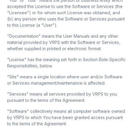
"You" or "Your"
means the person or business entity which
accepted this License to use the Software or Services (the
"Licensee") or for whom such License was obtained, and
(b) any person who uses the Software or Services pursuant
to this License (a "User").
"Documentation"
means the User Manuals and any other
material provided by VRPS with the Software or Services,
whether supplied in printed or electronic format.
"License"
has the meaning set forth in Section Role-Specific
Responsibilities, below.
"Site"
means a single location where user and/or Software
or Services management/maintenance is affected.
"Services"
means all services provided by VRPS to you
pursuant to the terms of this Agreement.
"Software"
collectively means all computer software owned
by VRPS to which You have been granted access pursuant
to the terms of the Agreement.