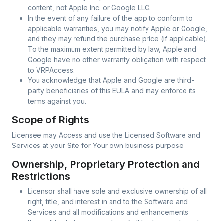
content, not Apple Inc. or Google LLC.
In the event of any failure of the app to conform to
applicable warranties, you may notify Apple or Google,
and they may refund the purchase price (if applicable).
To the maximum extent permitted by law, Apple and
Google have no other warranty obligation with respect
to VRPAccess.
You acknowledge that Apple and Google are third-
party beneficiaries of this EULA and may enforce its
terms against you.
Scope of Rights
Licensee may Access and use the Licensed Software and
Services at your Site for Your own business purpose.
Ownership, Proprietary Protection and
Restrictions
Licensor shall have sole and exclusive ownership of all
right, title, and interest in and to the Software and
Services and all modifications and enhancements