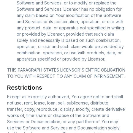
Software and Services, or to modify or replace the
Software and Services. Licensor has no obligation for
any claim based on Your modification of the Software
and Services or its combination, operation, or use with
any product, data, or apparatus not specified in writing
or provided by Licensor, provided that such claim
solely and necessarily is based on such combination,
operation, or use and such claim would be avoided by
combination, operation, or use with products, data, or
apparatus specified or provided by Licensor.
THIS PARAGRAPH STATES LICENSOR'S ENTIRE OBLIGATION
TO YOU WITH RESPECT TO ANY CLAIM OF INFRINGEMENT.
Restrictions
Except as expressly authorized, You agree not to and shall
not use, rent, lease, loan, sell, sublicense, distribute,
transfer, copy, reproduce, display, modify, create derivative
works of, time share or dispose of the Software and
Services or Documentation, or any part thereof. You may
use the Software and Services and Documentation solely