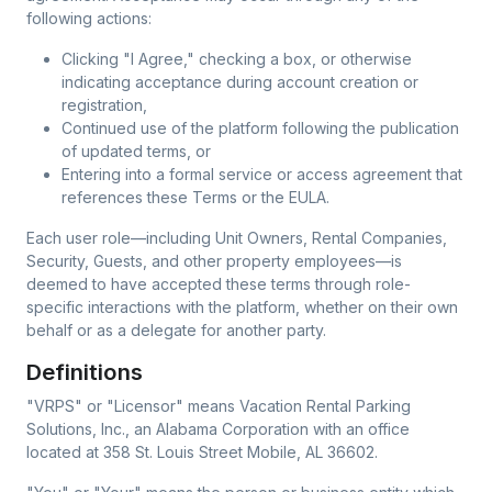
following actions:
Clicking "I Agree," checking a box, or otherwise
indicating acceptance during account creation or
registration,
Continued use of the platform following the publication
of updated terms, or
Entering into a formal service or access agreement that
references these Terms or the EULA.
Each user role—including Unit Owners, Rental Companies,
Security, Guests, and other property employees—is
deemed to have accepted these terms through role-
specific interactions with the platform, whether on their own
behalf or as a delegate for another party.
Definitions
"VRPS" or "Licensor"
means Vacation Rental Parking
Solutions, Inc., an Alabama Corporation with an office
located at 358 St. Louis Street Mobile, AL 36602.