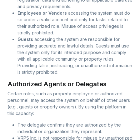
and privacy requirements.
Employees or Vendors
accessing the system must do
so under a valid account and only for tasks related to
their authorized role. Misuse of access privileges is
strictly prohibited.
Guests
accessing the system are responsible for
providing accurate and lawful details. Guests must use
the system only for its intended purpose and comply
with all applicable community or property rules.
Providing false, misleading, or unauthorized information
is strictly prohibited.
Authorized Agents or Delegates
Certain roles, such as property employee or authorized
personnel, may access the system on behalf of other users
(e.g., guests or property owners). By using the platform in
this capacity:
The delegate confirms they are authorized by the
individual or organization they represent.
VRPS Inc. is not responsible for misuse by unauthorized