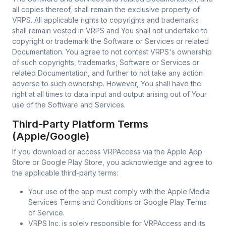
all copies thereof, shall remain the exclusive property of
VRPS. All applicable rights to copyrights and trademarks
shall remain vested in VRPS and You shall not undertake to
copyright or trademark the Software or Services or related
Documentation. You agree to not contest VRPS's ownership
of such copyrights, trademarks, Software or Services or
related Documentation, and further to not take any action
adverse to such ownership. However, You shall have the
right at all times to data input and output arising out of Your
use of the Software and Services.
Third-Party Platform Terms
(Apple/Google)
If you download or access VRPAccess via the Apple App
Store or Google Play Store, you acknowledge and agree to
the applicable third-party terms:
Your use of the app must comply with the Apple Media
Services Terms and Conditions or Google Play Terms
of Service.
VRPS Inc. is solely responsible for VRPAccess and its