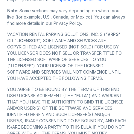
Note
: Some sections may vary depending on where you
live (for example, U.S., Canada, or Mexico). You can always
find more details in our Privacy Policy.
VACATION RENTAL PARKING SOLUTIONS, INC.'S ("
VRPS
"
OR "
LICENSOR
") SOFTWARE AND SERVICES ARE
COPYRIGHTED AND LICENSED (NOT SOLD) FOR USE BY
YOU. LICENSOR DOES NOT SELL OR TRANSFER TITLE TO
THE LICENSED SOFTWARE OR SERVICES TO YOU
("
LICENSEE
"). YOUR LICENSE OF THE LICENSED
SOFTWARE AND SERVICES WILL NOT COMMENCE UNTIL
YOU HAVE ACCEPTED THE FOLLOWING TERMS.
YOU AGREE TO BE BOUND BY THE TERMS OF THIS END
USER LICENSE AGREEMENT (THE "
EULA
") AND WARRANT
THAT YOU HAVE THE AUTHORITY TO BIND THE LICENSEE
AND/OR USER(S) OF THE SOFTWARE AND SERVICES
IDENTIFIED HEREIN AND SUCH LICENSEE(S) AND/OR
USER(S) IS/ARE CONSENTING TO BE BOUND BY, AND EACH
IS/ARE BECOMING A PARTY TO THIS EULA. IF YOU DO NOT
AGREE WITH ALL THE TERMS, YOU MUST NOTIFY