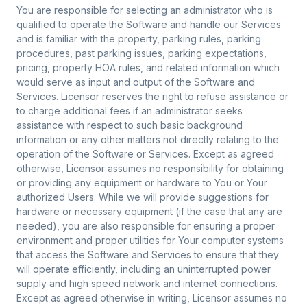
You are responsible for selecting an administrator who is
qualified to operate the Software and handle our Services
and is familiar with the property, parking rules, parking
procedures, past parking issues, parking expectations,
pricing, property HOA rules, and related information which
would serve as input and output of the Software and
Services. Licensor reserves the right to refuse assistance or
to charge additional fees if an administrator seeks
assistance with respect to such basic background
information or any other matters not directly relating to the
operation of the Software or Services. Except as agreed
otherwise, Licensor assumes no responsibility for obtaining
or providing any equipment or hardware to You or Your
authorized Users. While we will provide suggestions for
hardware or necessary equipment (if the case that any are
needed), you are also responsible for ensuring a proper
environment and proper utilities for Your computer systems
that access the Software and Services to ensure that they
will operate efficiently, including an uninterrupted power
supply and high speed network and internet connections.
Except as agreed otherwise in writing, Licensor assumes no