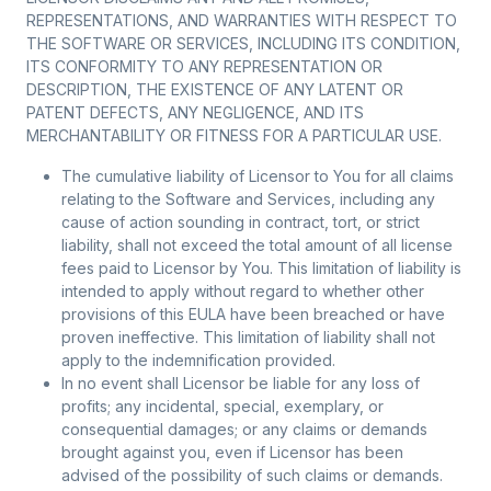
REPRESENTATIONS, AND WARRANTIES WITH RESPECT TO
THE SOFTWARE OR SERVICES, INCLUDING ITS CONDITION,
ITS CONFORMITY TO ANY REPRESENTATION OR
DESCRIPTION, THE EXISTENCE OF ANY LATENT OR
PATENT DEFECTS, ANY NEGLIGENCE, AND ITS
MERCHANTABILITY OR FITNESS FOR A PARTICULAR USE.
The cumulative liability of Licensor to You for all claims
relating to the Software and Services, including any
cause of action sounding in contract, tort, or strict
liability, shall not exceed the total amount of all license
fees paid to Licensor by You. This limitation of liability is
intended to apply without regard to whether other
provisions of this EULA have been breached or have
proven ineffective. This limitation of liability shall not
apply to the indemnification provided.
In no event shall Licensor be liable for any loss of
profits; any incidental, special, exemplary, or
consequential damages; or any claims or demands
brought against you, even if Licensor has been
advised of the possibility of such claims or demands.